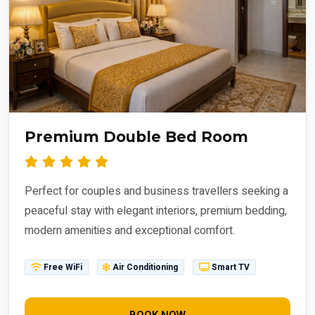
Premium Double Bed Room
Perfect for couples and business travellers seeking a
peaceful stay with elegant interiors, premium bedding,
modern amenities and exceptional comfort.
Free WiFi
Air Conditioning
Smart TV