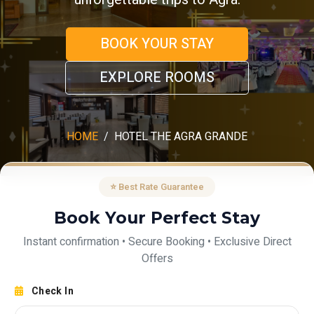
BOOK YOUR STAY
EXPLORE ROOMS
HOME
HOTEL THE AGRA GRANDE
⭐ Best Rate Guarantee
Book Your Perfect Stay
Instant confirmation • Secure Booking • Exclusive Direct
Offers
Check In