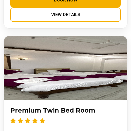
BOOK NOW
VIEW DETAILS
Premium Twin Bed Room