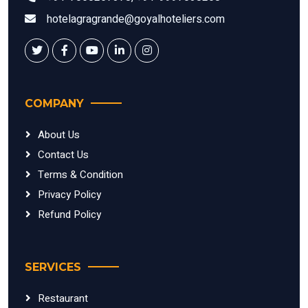
hotelagragrande@goyalhoteliers.com
COMPANY
About Us
Contact Us
Terms & Condition
Privacy Policy
Refund Policy
SERVICES
Restaurant