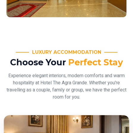
LUXURY ACCOMMODATION
Choose Your
Perfect Stay
Experience elegant interiors, modern comforts and warm
hospitality at Hotel The Agra Grande. Whether you're
travelling as a couple, family or group, we have the perfect
room for you.