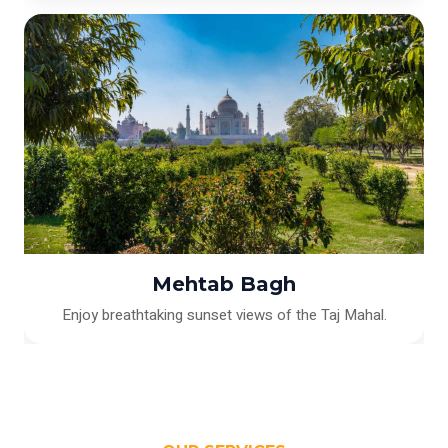
Mehtab Bagh
Enjoy breathtaking sunset views of the Taj Mahal.