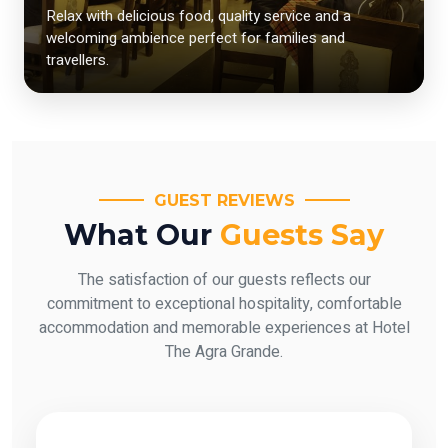
Relax with delicious food, quality service and a
welcoming ambience perfect for families and
travellers.
GUEST REVIEWS
What Our
Guests Say
The satisfaction of our guests reflects our
commitment to exceptional hospitality, comfortable
accommodation and memorable experiences at Hotel
The Agra Grande.