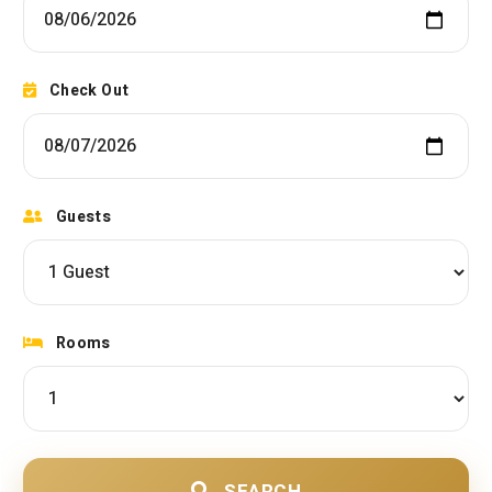
Check Out
Guests
Rooms
SEARCH