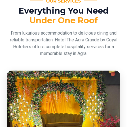
OUR SERVICES
Everything You Need
Under One Roof
From luxurious accommodation to delicious dining and
reliable transportation, Hotel The Agra Grande by Goyal
Hoteliers offers complete hospitality services for a
memorable stay in Agra.