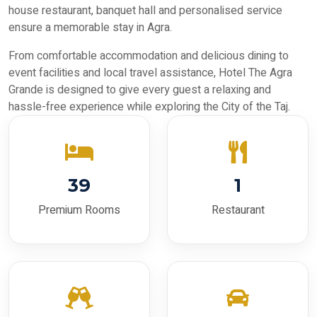
house restaurant, banquet hall and personalised service
ensure a memorable stay in Agra.
From comfortable accommodation and delicious dining to
event facilities and local travel assistance, Hotel The Agra
Grande is designed to give every guest a relaxing and
hassle-free experience while exploring the City of the Taj.
39
1
Premium Rooms
Restaurant