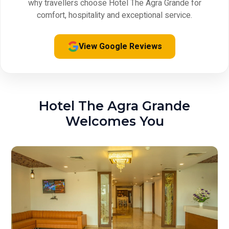
why travellers choose Hotel The Agra Grande for
comfort, hospitality and exceptional service.
View Google Reviews
Hotel The Agra Grande
Welcomes You