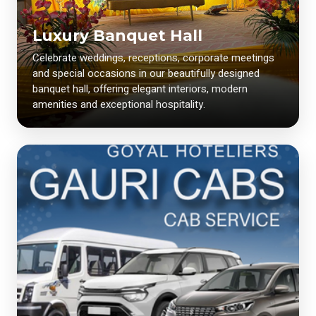
Luxury Banquet Hall
Celebrate weddings, receptions, corporate meetings
and special occasions in our beautifully designed
banquet hall, offering elegant interiors, modern
amenities and exceptional hospitality.