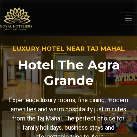
LUXURY HOTEL NEAR TAJ MAHAL
Hotel The Agra
Grande
Experience luxury rooms, fine dining, modern
amenities and warm hospitality just minutes
from the Taj Mahal. The perfect choice for
family holidays, business stays and
unforgettable trips to Agra.