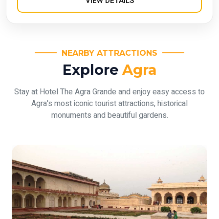
VIEW DETAILS
NEARBY ATTRACTIONS
Explore
Agra
Stay at Hotel The Agra Grande and enjoy easy access to
Agra's most iconic tourist attractions, historical
monuments and beautiful gardens.