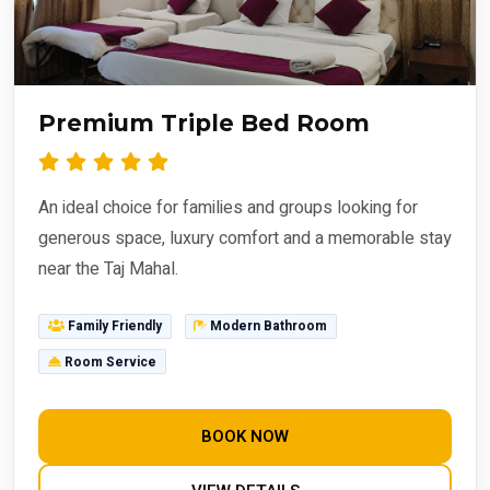
Premium Triple Bed Room
An ideal choice for families and groups looking for
generous space, luxury comfort and a memorable stay
near the Taj Mahal.
Family Friendly
Modern Bathroom
Room Service
BOOK NOW