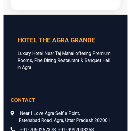
HOTEL THE AGRA GRANDE
Luxury Hotel Near Taj Mahal offering Premium
Rooms, Fine Dining Restaurant & Banquet Hall
in Agra.
CONTACT
Near I Love Agra Selfie Point,
Fatehabad Road, Agra, Uttar Pradesh 282001
+91-7060267378, +91-9997038268