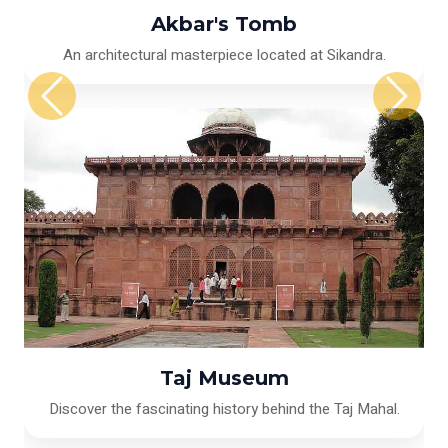
Akbar's Tomb
An architectural masterpiece located at Sikandra.
Taj Museum
Discover the fascinating history behind the Taj Mahal.