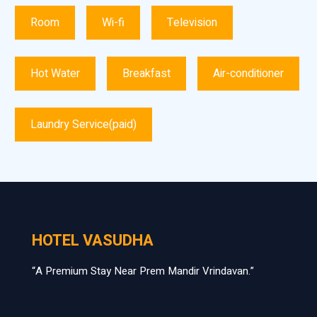
Room
Wi-fi
Television
Hot Water
Breakfast
Air-conditioner
Laundry Service(paid)
HOTEL VASUDHA
“A Premium Stay Near Prem Mandir Vrindavan.”