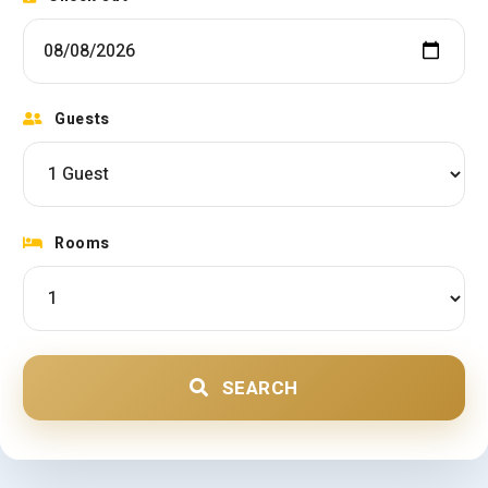
Guests
Rooms
SEARCH