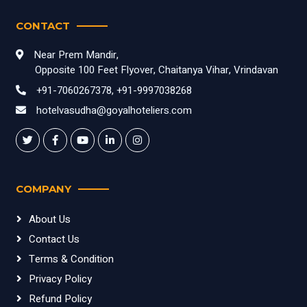
CONTACT
Near Prem Mandir,
Opposite 100 Feet Flyover, Chaitanya Vihar, Vrindavan
+91-7060267378, +91-9997038268
hotelvasudha@goyalhoteliers.com
COMPANY
About Us
Contact Us
Terms & Condition
Privacy Policy
Refund Policy