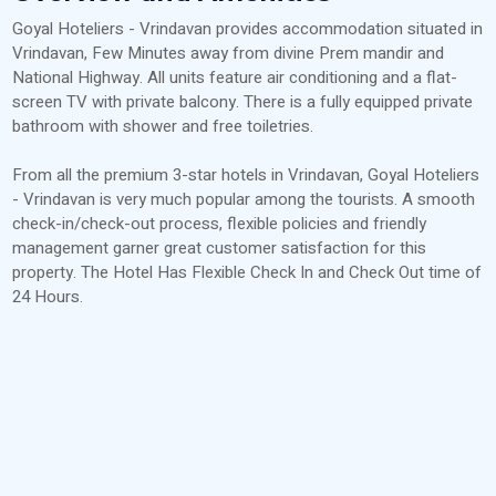
Goyal Hoteliers - Vrindavan provides accommodation situated in
Vrindavan, Few Minutes away from divine Prem mandir and
National Highway. All units feature air conditioning and a flat-
screen TV with private balcony. There is a fully equipped private
bathroom with shower and free toiletries.
From all the premium 3-star hotels in Vrindavan, Goyal Hoteliers
- Vrindavan is very much popular among the tourists. A smooth
check-in/check-out process, flexible policies and friendly
management garner great customer satisfaction for this
property. The Hotel Has Flexible Check In and Check Out time of
24 Hours.