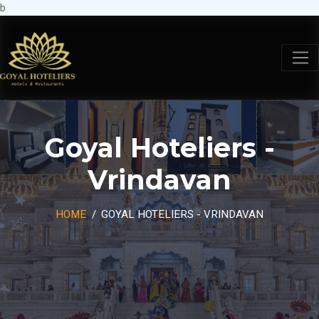
b
Goyal Hoteliers -
Vrindavan
HOME
GOYAL HOTELIERS - VRINDAVAN