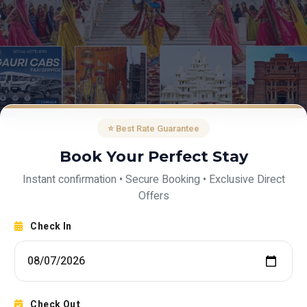
⭐ Best Rate Guarantee
Book Your Perfect Stay
Instant confirmation • Secure Booking • Exclusive Direct
Offers
Check In
Check Out