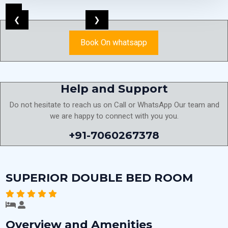
❮
❯
Book On whatsapp
Help and Support
Do not hesitate to reach us on Call or WhatsApp Our team and
we are happy to connect with you you.
+91-7060267378
SUPERIOR DOUBLE BED ROOM
Overview and Amenities